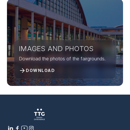
IMAGES AND PHOTOS
Download the photos of the fairgrounds.
arrow_forward
DOWNLOAD