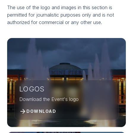
Home
arrow_right
Download logos and photos
The use of the logo and images in this section is
permitted for journalistic purposes only and is not
authorized for commercial or any other use.
LOGOS
Download the Event's logo
arrow_forward
DOWNLOAD