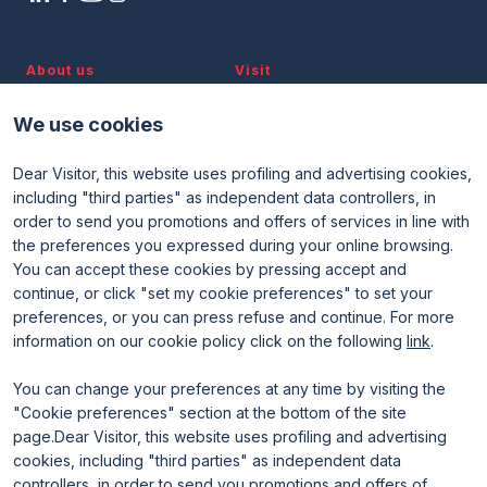
About us
Visit
Discover TTG
Why visit
Partners and patronages
Visitor reserved area
We use cookies
Subscribe to newsletter
Contacts
Dear Visitor, this website uses profiling and advertising cookies,
Useful info
Exhibit
including "third parties" as independent data controllers, in
Useful info for visitors
Why exhibit
Useful info for exhibitors
Become an exhibitor
order to send you promotions and offers of services in line with
FAQ
Exhibitor reserved area
the preferences you expressed during your online browsing.
Rimini Hotels and Information
You can accept these cookies by pressing accept and
continue, or click "set my cookie preferences" to set your
preferences, or you can press refuse and continue. For more
information on our cookie policy click on the following
link
.
You can change your preferences at any time by visiting the
"Cookie preferences" section at the bottom of the site
page.Dear Visitor, this website uses profiling and advertising
ENTI CERTIFICATORI
cookies, including "third parties" as independent data
controllers, in order to send you promotions and offers of