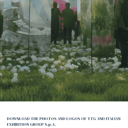
Media Room
arrow_right
Planning your visit to TTG?
B
arrow_circle_right
GET YOUR TICKET
G
person
VISITORS RESERVED AREA
Download pictures and logos
DOWNLOAD THE PHOTOS AND LOGOS OF TTG AND ITALIAN
EXHIBITION GROUP S.p.A.
IT
EN
Organized by: