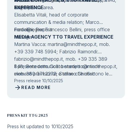
and the local area.
#ttgexpo
EXPERIENCE
Elisabetta Vitali, head of corporate
communication & media relation; Marco
Forcellini, Pier Francesco Bellini, press office
media@iegexpo.it
manager
MEDIA AGENCY TTG TRAVEL EXPERIENCE
Martina Vacca:
martina@mindthepop.it
, mob.
+39 339 748 5994; Fabrizio Raimondi:
fabrizio@mindthepop.it
, mob. +39 335 389
848; Benedetto Colli:
Il presente comunicato stampa contiene
benedetto@mindthepop.it
,
mob. 380 371 2272; Stefano Chiossi:
elementi previsionali e stime che riflettono le
stefano@mindthepop.it
attuali opinioni del management (“forward-
Press release 10/10/2025
, mob. + 39 388 739
arrow_forward
READ MORE
4358.
looking statements”) specie per quanto riguarda
performance gestionali future, realizzazione di
investimenti, andamento dei flussi di cassa ed
evoluzione della struttura finanziaria. I forward-
PRESS KIT TTG 2025
looking statements hanno per loro natura una
componente di rischio ed incertezza perché
Press kit updated to 1010/2025