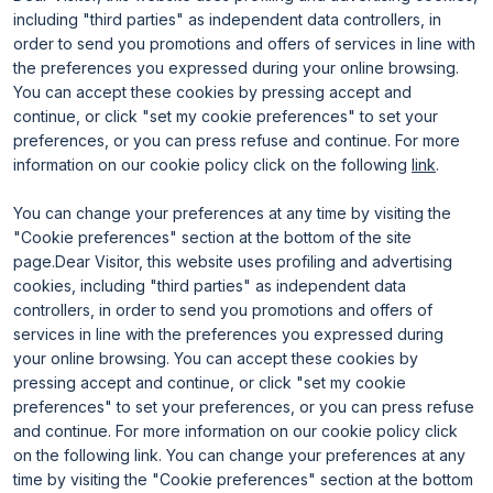
Useful info
Exhibit
including "third parties" as independent data controllers, in
Useful info for visitors
Why exhibit
Useful info for exhibitors
Become an exhibitor
order to send you promotions and offers of services in line with
FAQ
Exhibitor reserved area
the preferences you expressed during your online browsing.
Rimini Hotels and Information
You can accept these cookies by pressing accept and
continue, or click "set my cookie preferences" to set your
preferences, or you can press refuse and continue. For more
information on our cookie policy click on the following
link
.
You can change your preferences at any time by visiting the
"Cookie preferences" section at the bottom of the site
page.Dear Visitor, this website uses profiling and advertising
ENTI CERTIFICATORI
cookies, including "third parties" as independent data
controllers, in order to send you promotions and offers of
services in line with the preferences you expressed during
your online browsing. You can accept these cookies by
pressing accept and continue, or click "set my cookie
preferences" to set your preferences, or you can press refuse
and continue. For more information on our cookie policy click
on the following link. You can change your preferences at any
time by visiting the "Cookie preferences" section at the bottom