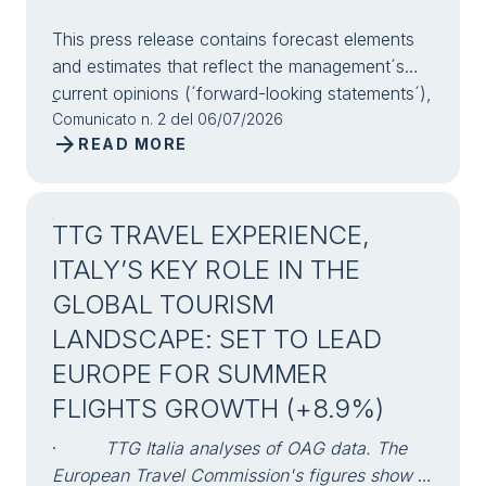
This press release contains forecast elements
and estimates that reflect the management´s
current opinions (´forward-looking statements´),
particularly regarding future management
Comunicato n. 2 del 06/07/2026
arrow_forward
READ MORE
performance, realization of investments, cash
flow trends and the evolution of the financial
structure. For their very nature, forward-looking
statements have a component of risk and
TTG TRAVEL EXPERIENCE,
uncertainty, as they depend on the occurrence
ITALY’S KEY ROLE IN THE
of future events. The effective results may
GLOBAL TOURISM
differ (even significantly) from those
LANDSCAPE: SET TO LEAD
announced, due to numerous factors, including,
only by way of example: food service market
EUROPE FOR SUMMER
and tourist flow trends in Italy, gold and
FLIGHTS GROWTH (+8.9%)
jewellery market trends, green economy market
trends; the evolution of raw material prices;
·
TTG Italia analyses of OAG data. The
general macroeconomic conditions; geopolitical
European Travel Commission's figures show a