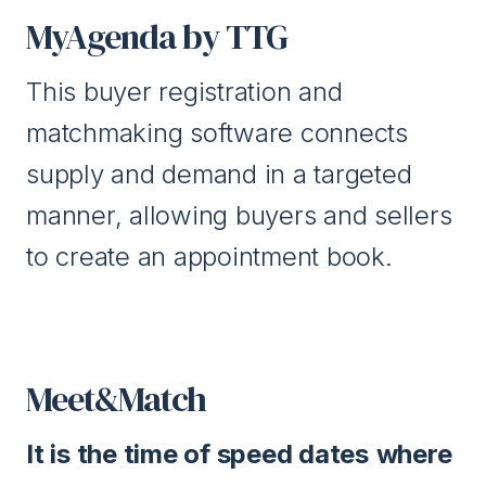
MyAgenda by TTG
This buyer registration and
matchmaking software connects
supply and demand in a targeted
manner, allowing buyers and sellers
to create an appointment book.
Meet&Match
It is the time of speed dates
where