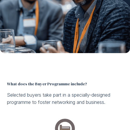
What does the Buyer Programme include?
Selected buyers take part in a specially-designed
programme to foster networking and business.