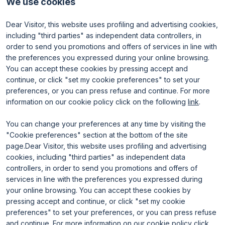
We use cookies
Subscribe to newsletter
Contacts
Dear Visitor, this website uses profiling and advertising cookies,
Useful info
Exhibit
including "third parties" as independent data controllers, in
Useful info for visitors
Why exhibit
Useful info for exhibitors
Become an exhibitor
order to send you promotions and offers of services in line with
FAQ
Exhibitor reserved area
the preferences you expressed during your online browsing.
Rimini Hotels and Information
You can accept these cookies by pressing accept and
continue, or click "set my cookie preferences" to set your
preferences, or you can press refuse and continue. For more
information on our cookie policy click on the following
link
.
You can change your preferences at any time by visiting the
"Cookie preferences" section at the bottom of the site
page.Dear Visitor, this website uses profiling and advertising
ENTI CERTIFICATORI
cookies, including "third parties" as independent data
controllers, in order to send you promotions and offers of
services in line with the preferences you expressed during
your online browsing. You can accept these cookies by
pressing accept and continue, or click "set my cookie
preferences" to set your preferences, or you can press refuse
and continue. For more information on our cookie policy click