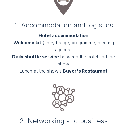
1. Accommodation and logistics
Hotel accommodation
Welcome kit
(entry badge, programme, meeting
agenda)
Daily shuttle service
between the hotel and the
show
Lunch at the show’s
Buyer's Restaurant
2. Networking and business