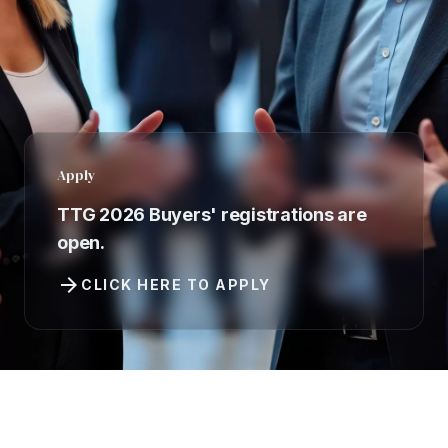
Apply
TTG 2026 Buyers' registrations are
open.
arrow_forward
CLICK HERE TO APPLY