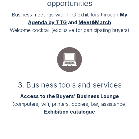
opportunities
Business meetings with TTG exhibitors through
My
Agenda by TTG
and
Meet&Match
Welcome cocktail (exclusive for participating buyers)
3. Business tools and services
Access to the Buyers' Business Lounge
(computers, wifi, printers, copiers, bar, assistance)
Exhibition catalogue