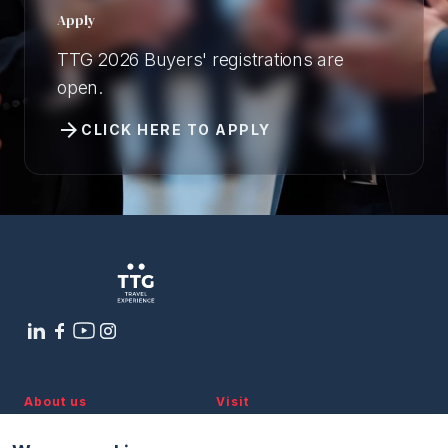
Apply
TTG 2026 Buyers' registrations are
open.
arrow_forward
CLICK HERE TO APPLY
About us
Visit
Discover TTG
Why visit
Partners and patronages
Visitor reserved area