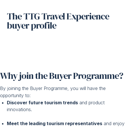
The TTG Travel Experience
buyer profile
Why join the Buyer Programme?
By joining the Buyer Programme, you will have the
opportunity to:
Discover future tourism trends
and product
innovations.
Meet the leading tourism representatives
and enjoy