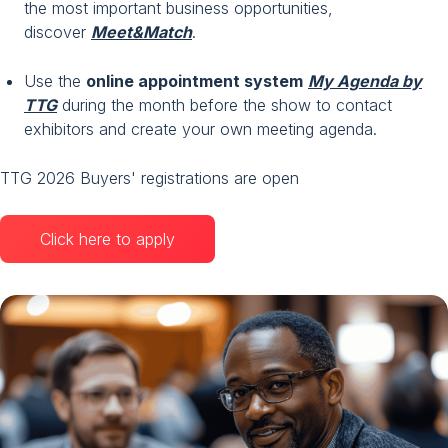
the most important business opportunities,
discover
Meet&Match
.
Use the
online appointment system
My Agenda by
TTG
during the month before the show to contact
exhibitors and create your own meeting agenda.
TTG 2026 Buyers' registrations are open
Click here to apply