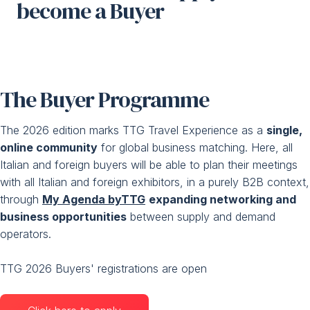
become a Buyer
Media Room
arrow_right
Planning your visit to TTG?
B
The Buyer Programme
The 2026 edition marks TTG Travel Experience as a
single,
online community
for global business matching. Here, all
Italian and foreign buyers will be able to plan their meetings
with all Italian and foreign exhibitors, in a purely B2B context,
through
My Agenda byTTG
expanding networking and
arrow_circle_right
GET YOUR TICKET
G
business opportunities
between supply and demand
operators.
person
VISITORS RESERVED AREA
TTG 2026 Buyers' registrations are open
IT
EN
Organized by: