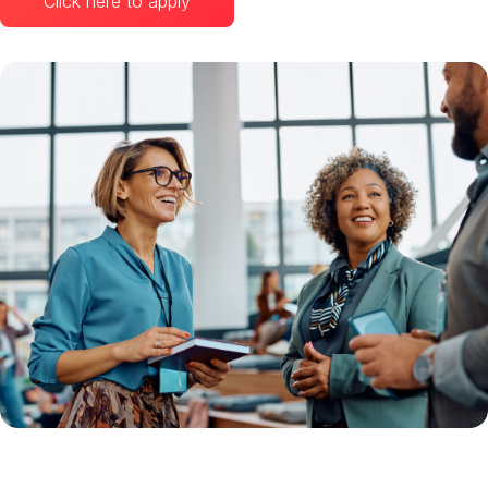
Click here to apply