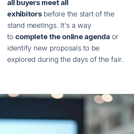
all buyers meet all
exhibitors
before the start of the
stand meetings. It's a way
to
complete the online agenda
or
identify new proposals to be
explored during the days of the fair.