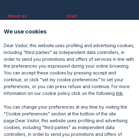
About us
Visit
Discover TTG
Why visit
Partners and patronages
Visitor reserved area
We use cookies
Subscribe to newsletter
Contacts
Dear Visitor, this website uses profiling and advertising cookies,
Useful info
Exhibit
including "third parties" as independent data controllers, in
Useful info for visitors
Why exhibit
order to send you promotions and offers of services in line with
Useful info for exhibitors
Become an exhibitor
FAQ
Exhibitor reserved area
the preferences you expressed during your online browsing.
Rimini Hotels and Information
You can accept these cookies by pressing accept and
continue, or click "set my cookie preferences" to set your
preferences, or you can press refuse and continue. For more
information on our cookie policy click on the following
link
.
You can change your preferences at any time by visiting the
"Cookie preferences" section at the bottom of the site
page.Dear Visitor, this website uses profiling and advertising
ENTI CERTIFICATORI
cookies, including "third parties" as independent data
controllers, in order to send you promotions and offers of