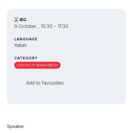
9 October , 10:30 - 11:30
LANGUAGE
Italian
CATEGORY
HOSPITALITY MANAGEMENT
Add to favourites
Speaker