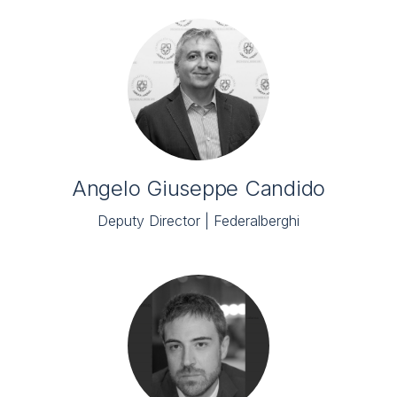
Angelo Giuseppe Candido
Deputy Director | Federalberghi