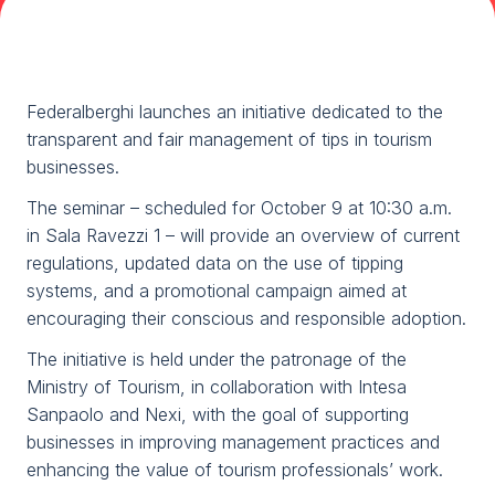
Media Room
arrow_right
Planning your visit to TTG?
B
Federalberghi launches an initiative dedicated to the
transparent and fair management of tips in tourism
businesses.
The seminar – scheduled for October 9 at 10:30 a.m.
in Sala Ravezzi 1 – will provide an overview of current
regulations, updated data on the use of tipping
systems, and a promotional campaign aimed at
encouraging their conscious and responsible adoption.
arrow_circle_right
GET YOUR TICKET
G
The initiative is held under the patronage of the
Ministry of Tourism, in collaboration with Intesa
person
Sanpaolo and Nexi, with the goal of supporting
VISITORS RESERVED AREA
businesses in improving management practices and
enhancing the value of tourism professionals’ work.
IT
EN
Organized by: