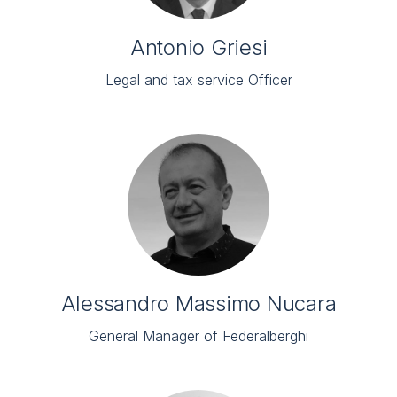
Antonio Griesi
Legal and tax service Officer
Alessandro Massimo Nucara
General Manager of Federalberghi