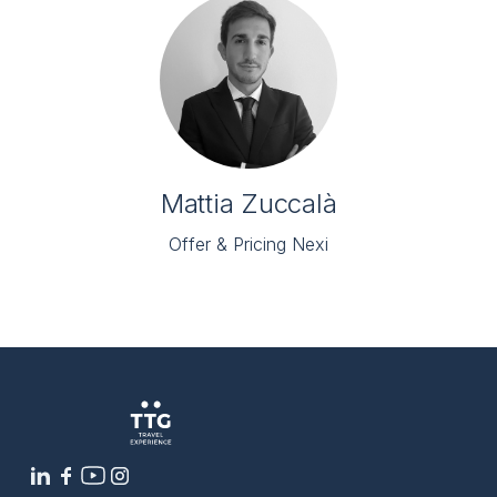
Mattia Zuccalà
Offer & Pricing Nexi