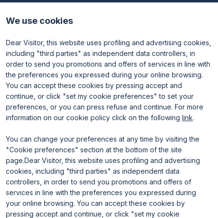
Discover TTG
Why visit
Partners and patronages
Visitor reserved area
We use cookies
Subscribe to newsletter
Contacts
Dear Visitor, this website uses profiling and advertising cookies,
Useful info
Exhibit
including "third parties" as independent data controllers, in
Useful info for visitors
Why exhibit
order to send you promotions and offers of services in line with
Useful info for exhibitors
Become an exhibitor
FAQ
Exhibitor reserved area
the preferences you expressed during your online browsing.
Rimini Hotels and Information
You can accept these cookies by pressing accept and
continue, or click "set my cookie preferences" to set your
preferences, or you can press refuse and continue. For more
information on our cookie policy click on the following
link
.
You can change your preferences at any time by visiting the
"Cookie preferences" section at the bottom of the site
page.Dear Visitor, this website uses profiling and advertising
ENTI CERTIFICATORI
cookies, including "third parties" as independent data
controllers, in order to send you promotions and offers of
services in line with the preferences you expressed during
your online browsing. You can accept these cookies by
pressing accept and continue, or click "set my cookie