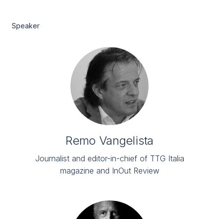
Speaker
Remo Vangelista
Journalist and editor-in-chief of TTG Italia
magazine and InOut Review