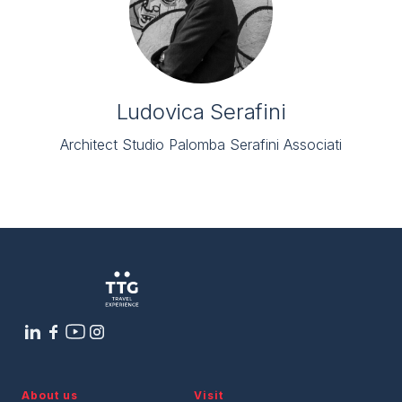
Ludovica Serafini
Architect Studio Palomba Serafini Associati
About us
Visit