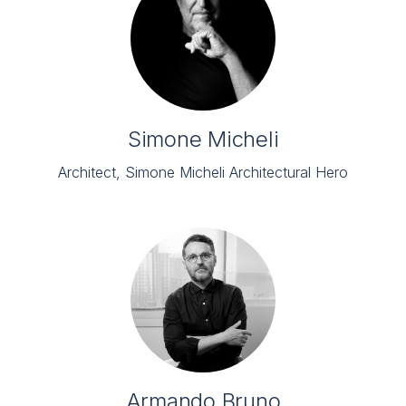
Simone Micheli
Architect, Simone Micheli Architectural Hero
Armando Bruno