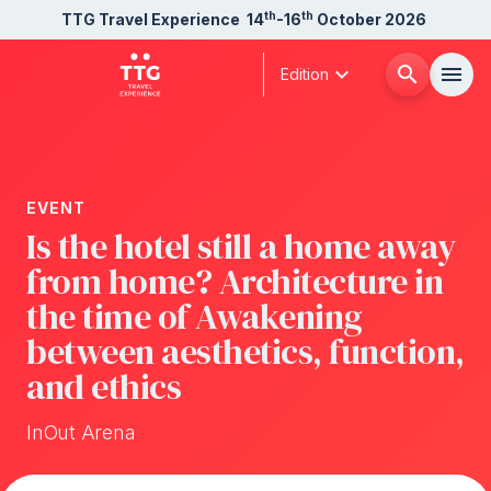
th
th
TTG Travel Experience
14
-16
October 2026
expand_more
search
menu
Edition
Menù
arrow_right
EVENT
About us
arrow_right
Is the hotel still a home away
from home? Architecture in
Exhibit
arrow_right
the time of Awakening
between aesthetics, function,
Visit
arrow_right
and ethics
Buyer
InOut Arena
arrow_right