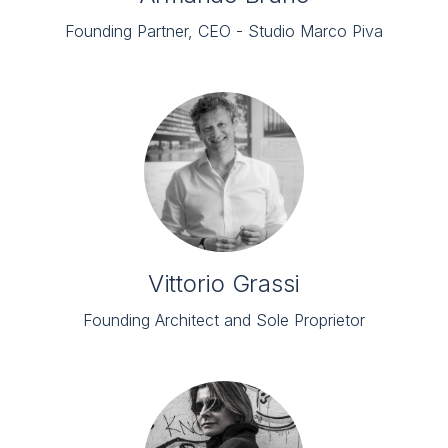
Founding Partner, CEO - Studio Marco Piva
Vittorio Grassi
Founding Architect and Sole Proprietor