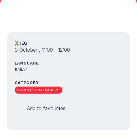
Media Room
arrow_right
Planning your visit to TTG?
B
9 October , 11:00 - 12:00
LANGUAGE
Italian
CATEGORY
arrow_circle_right
GET YOUR TICKET
G
HOSPITALITY MANAGEMENT
Add to favourites
person
VISITORS RESERVED AREA
IT
EN
Organized by: