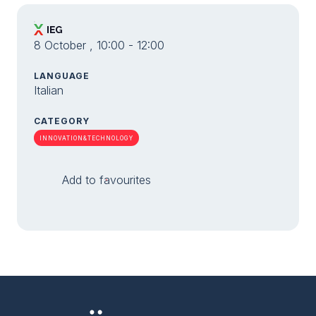
8 October , 10:00 - 12:00
LANGUAGE
Italian
CATEGORY
INNOVATION&TECHNOLOGY
Add to favourites