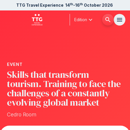
th
th
TTG Travel Experience
14
-16
October 2026
expand_more
search
menu
Edition
Menù
arrow_right
About us
arrow_right
EVENT
Skills that transform
Exhibit
arrow_right
tourism. Training to face the
challenges of a constantly
Visit
arrow_right
evolving global market
Buyer
Cedro Room
arrow_right