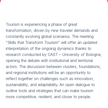
Media Room
arrow_right
Planning your visit to TTG?
B
Tourism is experiencing a phase of great
transformation, driven by new traveler demands and
constantly evolving global scenarios. The meeting
"Skills that Transform Tourism" will offer an updated
interpretation of the ongoing dynamics thanks to
research conducted by CAST – University of Bologna,
opening the debate with institutional and territorial
actors. The discussion between clusters, foundations,
arrow_circle_right
GET YOUR TICKET
G
and regional institutions will be an opportunity to
reflect together on challenges such as innovation,
sustainability, and adaptability. An open dialogue to
person
VISITORS RESERVED AREA
outline tools and strategies that can make tourism
more competitive, resilient, and closer to people.
IT
EN
Organized by: