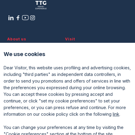
About us
Visit
Discover TTG
Why visit
Partners and patronages
Visitor reserved area
We use cookies
Subscribe to newsletter
Contacts
Dear Visitor, this website uses profiling and advertising cookies,
Useful info
Exhibit
including "third parties" as independent data controllers, in
Useful info for visitors
Why exhibit
order to send you promotions and offers of services in line with
Useful info for exhibitors
Become an exhibitor
FAQ
Exhibitor reserved area
the preferences you expressed during your online browsing.
Rimini Hotels and Information
You can accept these cookies by pressing accept and
continue, or click "set my cookie preferences" to set your
preferences, or you can press refuse and continue. For more
information on our cookie policy click on the following
link
.
You can change your preferences at any time by visiting the
"Cookie preferences" section at the bottom of the site