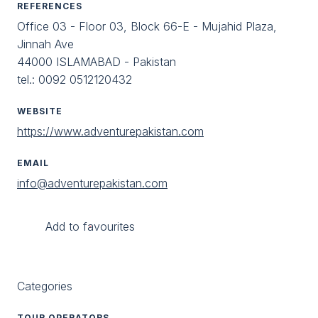
REFERENCES
Office 03 - Floor 03, Block 66-E - Mujahid Plaza,
Jinnah Ave
44000 ISLAMABAD - Pakistan
tel.: 0092 0512120432
WEBSITE
https://www.adventurepakistan.com
EMAIL
info@adventurepakistan.com
Add to favourites
Categories
TOUR OPERATORS