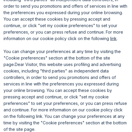
Useful info for visitors
Why exhibit
Useful info for exhibitors
Become an exhibitor
order to send you promotions and offers of services in line with
FAQ
Exhibitor reserved area
the preferences you expressed during your online browsing.
Rimini Hotels and Information
You can accept these cookies by pressing accept and
continue, or click "set my cookie preferences" to set your
preferences, or you can press refuse and continue. For more
information on our cookie policy click on the following
link
.
You can change your preferences at any time by visiting the
"Cookie preferences" section at the bottom of the site
page.Dear Visitor, this website uses profiling and advertising
ENTI CERTIFICATORI
cookies, including "third parties" as independent data
controllers, in order to send you promotions and offers of
services in line with the preferences you expressed during
your online browsing. You can accept these cookies by
pressing accept and continue, or click "set my cookie
preferences" to set your preferences, or you can press refuse
and continue. For more information on our cookie policy click
on the following link. You can change your preferences at any
time by visiting the "Cookie preferences" section at the bottom
of the site page.