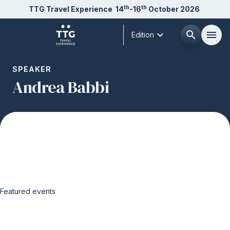
th
th
TTG Travel Experience
14
-16
October 2026
expand_more
search
menu
Edition
Menù
SPEAKER
arrow_right
Andrea Babbi
About us
arrow_right
Exhibit
arrow_right
Visit
arrow_right
Featured events
Buyer
arrow_right