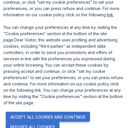
continue, or click "set my cookie preferences" to set your
preferences, or you can press refuse and continue. For more
information on our cookie policy click on the following
link
.
You can change your preferences at any time by visiting the
"Cookie preferences" section at the bottom of the site
page.Dear Visitor, this website uses profiling and advertising
ENTI CERTIFICATORI
cookies, including "third parties" as independent data
controllers, in order to send you promotions and offers of
services in line with the preferences you expressed during
your online browsing. You can accept these cookies by
pressing accept and continue, or click "set my cookie
preferences" to set your preferences, or you can press refuse
and continue. For more information on our cookie policy click
on the following link. You can change your preferences at any
time by visiting the "Cookie preferences" section at the bottom
of the site page.
© 2026
ITALIAN EXHIBITION GROUP SpA - Via Emilia 155, 47921
ACCEPT ALL COOKIES AND CONTINUE
Rimini (Italy) - Registro Imprese Rimini e C.F./P.I. 00139440408 -
Cap. Soc. 52.214.897 i.v. -
Copyright & disclaimer
-
Privacy Policy
-
REFUSES ALL COOKIES