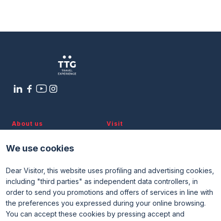
The new era of nautical tourism. Boat
Media Room
arrow_right
holidays transform into a tourism
segment and a business opportunity
for the industry
Planning your visit to TTG?
B
arrow_circle_right
8 OTTOBRE
15:40 - 16:40
Global Village Arena
About us
Visit
Discover TTG
Why visit
Partners and patronages
Visitor reserved area
arrow_circle_right
GET YOUR TICKET
G
We use cookies
Subscribe to newsletter
Contacts
Dear Visitor, this website uses profiling and advertising cookies,
Useful info
Exhibit
including "third parties" as independent data controllers, in
Useful info for visitors
Why exhibit
person
VISITORS RESERVED AREA
order to send you promotions and offers of services in line with
Useful info for exhibitors
Become an exhibitor
FAQ
Exhibitor reserved area
the preferences you expressed during your online browsing.
Rimini Hotels and Information
You can accept these cookies by pressing accept and
IT
EN
Organized by: