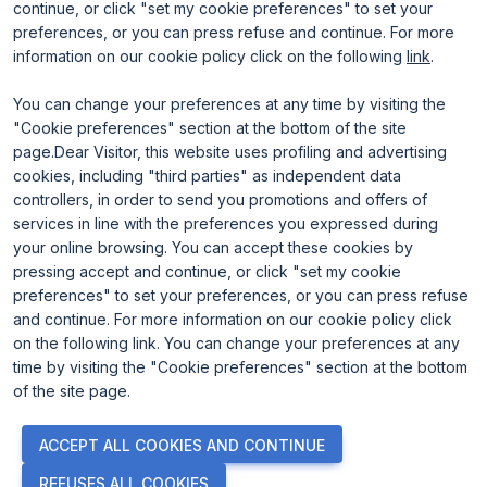
continue, or click "set my cookie preferences" to set your
preferences, or you can press refuse and continue. For more
information on our cookie policy click on the following
link
.
You can change your preferences at any time by visiting the
"Cookie preferences" section at the bottom of the site
page.Dear Visitor, this website uses profiling and advertising
ENTI CERTIFICATORI
cookies, including "third parties" as independent data
controllers, in order to send you promotions and offers of
services in line with the preferences you expressed during
your online browsing. You can accept these cookies by
pressing accept and continue, or click "set my cookie
preferences" to set your preferences, or you can press refuse
and continue. For more information on our cookie policy click
on the following link. You can change your preferences at any
time by visiting the "Cookie preferences" section at the bottom
of the site page.
© 2026
ITALIAN EXHIBITION GROUP SpA - Via Emilia 155, 47921
ACCEPT ALL COOKIES AND CONTINUE
Rimini (Italy) - Registro Imprese Rimini e C.F./P.I. 00139440408 -
Cap. Soc. 52.214.897 i.v. -
Copyright & disclaimer
-
Privacy Policy
-
REFUSES ALL COOKIES