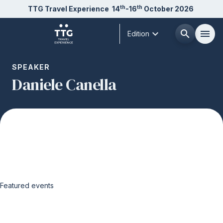
th
th
TTG Travel Experience
14
-16
October 2026
expand_more
search
menu
Edition
Menù
SPEAKER
arrow_right
Daniele Canella
About us
arrow_right
Exhibit
arrow_right
Visit
arrow_right
Featured events
Buyer
arrow_right