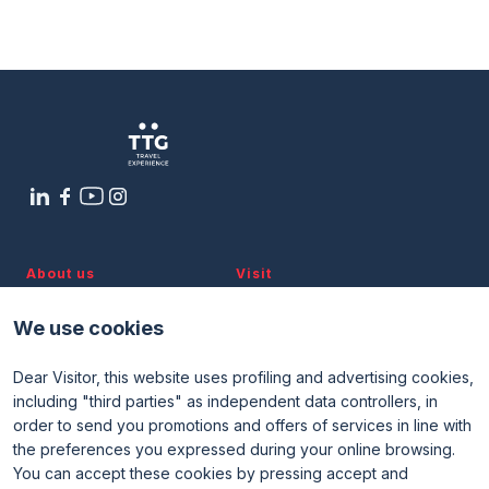
Sustainable management,
Media Room
arrow_right
enhancement, and development: the
model of the Treviso–Ostiglia Cycle
Path
Planning your visit to TTG?
B
arrow_circle_right
8 OTTOBRE
12:30 - 13:30
Diotallevi 1 Room
About us
Visit
Discover TTG
Why visit
Partners and patronages
Visitor reserved area
arrow_circle_right
GET YOUR TICKET
G
We use cookies
Subscribe to newsletter
Contacts
Dear Visitor, this website uses profiling and advertising cookies,
Useful info
Exhibit
including "third parties" as independent data controllers, in
Useful info for visitors
Why exhibit
person
VISITORS RESERVED AREA
order to send you promotions and offers of services in line with
Useful info for exhibitors
Become an exhibitor
FAQ
Exhibitor reserved area
the preferences you expressed during your online browsing.
Rimini Hotels and Information
You can accept these cookies by pressing accept and
IT
EN
Organized by: