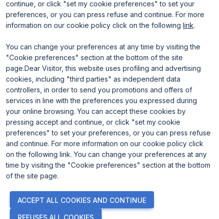
continue, or click "set my cookie preferences" to set your
preferences, or you can press refuse and continue. For more
information on our cookie policy click on the following
link
.
You can change your preferences at any time by visiting the
"Cookie preferences" section at the bottom of the site
page.Dear Visitor, this website uses profiling and advertising
ENTI CERTIFICATORI
cookies, including "third parties" as independent data
controllers, in order to send you promotions and offers of
services in line with the preferences you expressed during
your online browsing. You can accept these cookies by
pressing accept and continue, or click "set my cookie
preferences" to set your preferences, or you can press refuse
and continue. For more information on our cookie policy click
on the following link. You can change your preferences at any
time by visiting the "Cookie preferences" section at the bottom
of the site page.
© 2026
ITALIAN EXHIBITION GROUP SpA - Via Emilia 155, 47921
ACCEPT ALL COOKIES AND CONTINUE
Rimini (Italy) - Registro Imprese Rimini e C.F./P.I. 00139440408 -
Cap. Soc. 52.214.897 i.v. -
Copyright & disclaimer
-
Privacy Policy
-
REFUSES ALL COOKIES