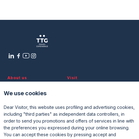
Filiera Turismo Italia: A Hub of
Media Room
arrow_right
Expertise Supporting National Tourism
Planning your visit to TTG?
B
arrow_circle_right
9 OTTOBRE
14:00 - 15:00
Tiglio 2 Room
About us
Visit
Discover TTG
Why visit
Partners and patronages
Visitor reserved area
arrow_circle_right
GET YOUR TICKET
G
We use cookies
Subscribe to newsletter
Contacts
Dear Visitor, this website uses profiling and advertising cookies,
Useful info
Exhibit
including "third parties" as independent data controllers, in
Useful info for visitors
Why exhibit
person
VISITORS RESERVED AREA
order to send you promotions and offers of services in line with
Useful info for exhibitors
Become an exhibitor
FAQ
Exhibitor reserved area
the preferences you expressed during your online browsing.
Rimini Hotels and Information
You can accept these cookies by pressing accept and
IT
EN
Organized by: