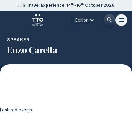
th
th
TTG Travel Experience
14
-16
October 2026
expand_more
search
menu
Edition
Menù
SPEAKER
arrow_right
Enzo Carella
About us
arrow_right
Exhibit
arrow_right
Visit
arrow_right
Featured events
Buyer
arrow_right