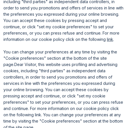
including "third parties" as independent data controllers, in
Useful info for visitors
Why exhibit
order to send you promotions and offers of services in line with
Useful info for exhibitors
Become an exhibitor
FAQ
Exhibitor reserved area
the preferences you expressed during your online browsing.
Rimini Hotels and Information
You can accept these cookies by pressing accept and
continue, or click "set my cookie preferences" to set your
preferences, or you can press refuse and continue. For more
information on our cookie policy click on the following
link
.
You can change your preferences at any time by visiting the
"Cookie preferences" section at the bottom of the site
page.Dear Visitor, this website uses profiling and advertising
ENTI CERTIFICATORI
cookies, including "third parties" as independent data
controllers, in order to send you promotions and offers of
services in line with the preferences you expressed during
your online browsing. You can accept these cookies by
pressing accept and continue, or click "set my cookie
preferences" to set your preferences, or you can press refuse
and continue. For more information on our cookie policy click
on the following link. You can change your preferences at any
time by visiting the "Cookie preferences" section at the bottom
of the site page.