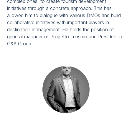
complex ones, to create tourism development
Media Room
arrow_right
initiatives through a concrete approach. This has
allowed him to dialogue with various DMOs and build
collaborative initiatives with important players in
Planning your visit to TTG?
B
destination management. He holds the position of
general manager of Progetto Turismo and President of
G&A Group
arrow_circle_right
GET YOUR TICKET
G
person
VISITORS RESERVED AREA
IT
EN
Organized by: