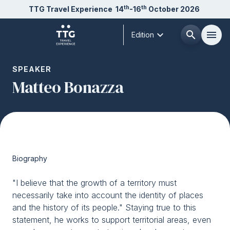
th
th
TTG Travel Experience
14
-16
October 2026
expand_more
search
menu
Edition
Menù
SPEAKER
arrow_right
Matteo Bonazza
About us
arrow_right
Exhibit
arrow_right
Biography
Visit
arrow_right
"I believe that the growth of a territory must
necessarily take into account the identity of places
Buyer
arrow_right
and the history of its people." Staying true to this
statement, he works to support territorial areas, even