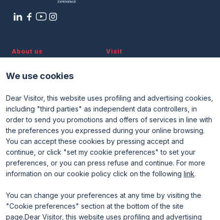
About us
Visit
Discover TTG
Why visit
Partners and patronages
Visitor reserved area
We use cookies
Subscribe to newsletter
Contacts
Dear Visitor, this website uses profiling and advertising cookies,
Useful info
Exhibit
including "third parties" as independent data controllers, in
Useful info for visitors
Why exhibit
order to send you promotions and offers of services in line with
Useful info for exhibitors
Become an exhibitor
FAQ
Exhibitor reserved area
the preferences you expressed during your online browsing.
Rimini Hotels and Information
You can accept these cookies by pressing accept and
continue, or click "set my cookie preferences" to set your
preferences, or you can press refuse and continue. For more
information on our cookie policy click on the following
link
.
You can change your preferences at any time by visiting the
"Cookie preferences" section at the bottom of the site
page.Dear Visitor, this website uses profiling and advertising
ENTI CERTIFICATORI