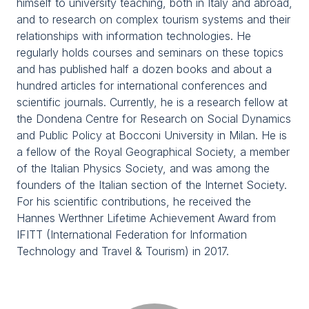
himself to university teaching, both in Italy and abroad,
Media Room
arrow_right
and to research on complex tourism systems and their
relationships with information technologies. He
regularly holds courses and seminars on these topics
Planning your visit to TTG?
B
and has published half a dozen books and about a
hundred articles for international conferences and
scientific journals. Currently, he is a research fellow at
the Dondena Centre for Research on Social Dynamics
and Public Policy at Bocconi University in Milan. He is
a fellow of the Royal Geographical Society, a member
of the Italian Physics Society, and was among the
founders of the Italian section of the Internet Society.
For his scientific contributions, he received the
arrow_circle_right
GET YOUR TICKET
G
Hannes Werthner Lifetime Achievement Award from
IFITT (International Federation for Information
Technology and Travel & Tourism) in 2017.
person
VISITORS RESERVED AREA
IT
EN
Organized by: