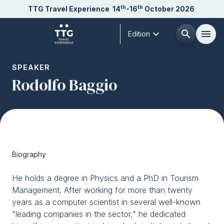
th
th
TTG Travel Experience
14
-16
October 2026
expand_more
search
menu
Edition
Menù
SPEAKER
arrow_right
Rodolfo Baggio
About us
arrow_right
Exhibit
arrow_right
Biography
Visit
arrow_right
He holds a degree in Physics and a PhD in Tourism
Management. After working for more than twenty
Buyer
arrow_right
years as a computer scientist in several well-known
"leading companies in the sector," he dedicated