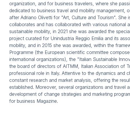
FAQ
organization, and for business travelers, where she passi
dedicated to business travel and mobility management, obt
Contacts
after Adriano Olivetti for "Art, Culture and Tourism". She i
VISIT
collaborates and has collaborated with various national a
Why visit
sustainable mobility, in 2021 she was awarded the specia
Visitor information
project curated for Unindustria Reggio Emilia and its a
Get your ticket
mobility, and in 2015 she was awarded, within the fra
Programme (the European scientific committee composed 
Request information
international organizations), the "Italian Sustainable I
Visitor reserved area
the board of directors of AITMM, Italian Association of 
Rimini Hotels and Information
professional role in Italy. Attentive to the dynamics and c
constant research and market analysis, offering the resul
EXHIBIT
established. Moreover, several organizations and travel 
Why exhibit
development of change strategies and marketing programs.
Exhibitor info
for business Magazine.
Opportunities for exhibitors
Promote your company
Request a quote
Exhibitor reserved area