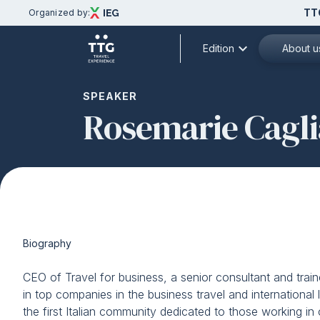
TT
Organized by:
expand_more
Edition
About u
Discover
SPEAKER
Rosemarie Cagli
Menù
Partners
TTG TRAVEL EXPERIENCE
Subscribe
Discover TTG
Exhibition areas and focus theme
Contacts
2026 theme
Travel&Hospitality Vision
Biography
Partners and patronages
TTG Italia Magazine
CEO of Travel for business, a senior consultant and traine
Subscribe to the newsletter
in top companies in the business travel and international 
Download the official APP
the first Italian community dedicated to those working i