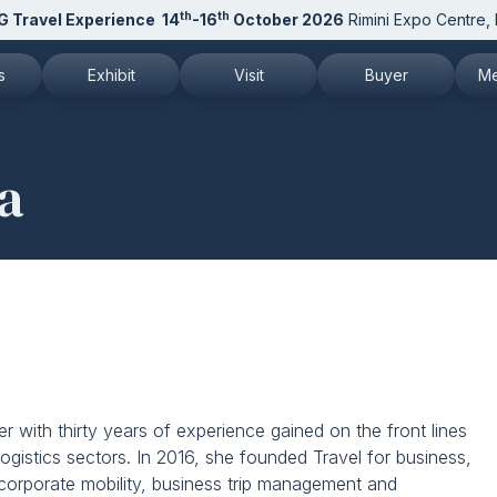
th
th
G Travel Experience
14
-16
October 2026
Rimini Expo Centre, I
s
Exhibit
Visit
Buyer
Me
 TTG
Why exhibit
Why visit
Attend as Buyer
N
a
 and patronages
Request a quote
How to reach us
Buyer reserved area
Pr
 to the newsletter
Exhibitor info
Exhibitor list 2026
Pr
Exhibitor reserved area
Get your ticket
M
Rimini Hotels and Information
Visitor reserved area
D
Rimini Hotels and Information
r with thirty years of experience gained on the front lines
logistics sectors. In 2016, she founded Travel for business,
n corporate mobility, business trip management and