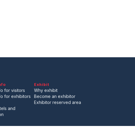
arrow_drop_down
arrow_drop_down
nfo
Exhibit
arrow_drop_down
o for visitors
Why exhibit
fo for exhibitors
Become an exhibitor
Exhibitor reserved area
tels and
on