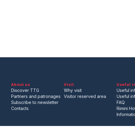
About us
Visit
Useful i
Discover TTG
Why visit
Useful inf
Partners and patronages
Visitor reserved area
Useful in
Subscribe to newsletter
FAQ
Contacts
Rimini Ho
Informati