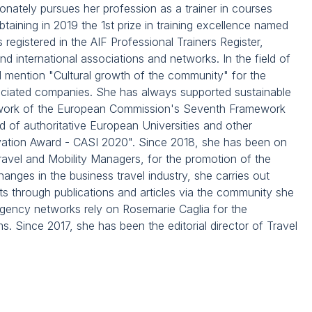
onately pursues her profession as a trainer in courses
aining in 2019 the 1st prize in training excellence named
s registered in the AIF Professional Trainers Register,
nd international associations and networks. In the field of
l mention "Cultural growth of the community" for the
ssociated companies. She has always supported sustainable
mework of the European Commission's Seventh Framework
of authoritative European Universities and other
nnovation Award - CASI 2020". Since 2018, she has been on
Travel and Mobility Managers, for the promotion of the
hanges in the business travel industry, she carries out
ts through publications and articles via the community she
agency networks rely on Rosemarie Caglia for the
 Since 2017, she has been the editorial director of Travel