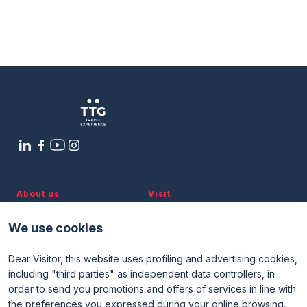
About us
Visit
Discover TTG
Why visit
Partners and patronages
Visitor reserved area
We use cookies
Subscribe to newsletter
Contacts
Dear Visitor, this website uses profiling and advertising cookies,
Useful info
Exhibit
including "third parties" as independent data controllers, in
Useful info for visitors
Why exhibit
order to send you promotions and offers of services in line with
Useful info for exhibitors
Become an exhibitor
FAQ
Exhibitor reserved area
the preferences you expressed during your online browsing.