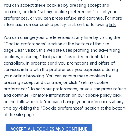
Rimini Hotels and Information
You can accept these cookies by pressing accept and
continue, or click "set my cookie preferences" to set your
preferences, or you can press refuse and continue. For more
information on our cookie policy click on the following
link
.
You can change your preferences at any time by visiting the
"Cookie preferences" section at the bottom of the site
page.Dear Visitor, this website uses profiling and advertising
ENTI CERTIFICATORI
cookies, including "third parties" as independent data
controllers, in order to send you promotions and offers of
services in line with the preferences you expressed during
your online browsing. You can accept these cookies by
pressing accept and continue, or click "set my cookie
preferences" to set your preferences, or you can press refuse
and continue. For more information on our cookie policy click
on the following link. You can change your preferences at any
time by visiting the "Cookie preferences" section at the bottom
of the site page.
© 2026
ITALIAN EXHIBITION GROUP SpA - Via Emilia 155, 47921
ACCEPT ALL COOKIES AND CONTINUE