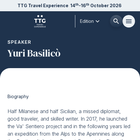
th
th
TTG Travel Experience
14
-16
October 2026
expand_more
search
menu
Edition
Menù
SPEAKER
arrow_right
Yuri Basilicò
About us
arrow_right
Exhibit
arrow_right
Biography
Visit
arrow_right
Half Milanese and half Sicilian, a missed diplomat,
good traveler, and skilled writer. In 2017, he launched
Buyer
arrow_right
the Va' Sentiero project and in the following years led
an expedition from the Alps to the Apennines along