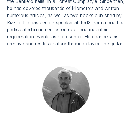
the Sentiero Italia, in a Forrest Gump style. Since then,
Media Room
arrow_right
he has covered thousands of kilometers and written
numerous articles, as well as two books published by
Rizzoli. He has been a speaker at TedX Parma and has
Planning your visit to TTG?
B
participated in numerous outdoor and mountain
regeneration events as a presenter. He channels his
creative and restless nature through playing the guitar.
arrow_circle_right
GET YOUR TICKET
G
person
VISITORS RESERVED AREA
IT
EN
Organized by: