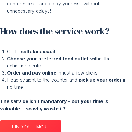
conferences – and enjoy your visit without
unnecessary delays!
How does the service work?
Go to
saltalacassa.it
Choose your preferred food outlet
within the
exhibition centre
Order and pay online
in just a few clicks
Head straight to the counter and
pick up your order
in
no time
The service isn’t mandatory – but your time is
valuable… so why waste it?
FIND OUT MORE