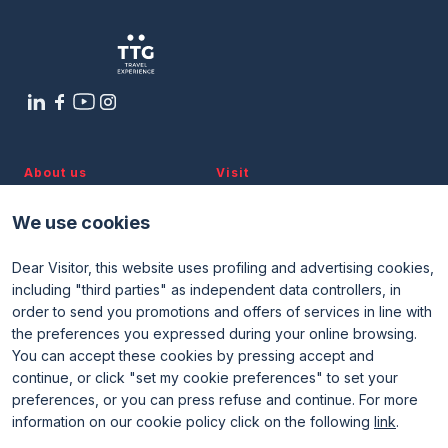
About us
Visit
Discover TTG
Why visit
Partners and patronages
Visitor reserved area
We use cookies
Subscribe to newsletter
Contacts
Dear Visitor, this website uses profiling and advertising cookies,
Useful info
Exhibit
including "third parties" as independent data controllers, in
Useful info for visitors
Why exhibit
Useful info for exhibitors
Become an exhibitor
order to send you promotions and offers of services in line with
FAQ
Exhibitor reserved area
the preferences you expressed during your online browsing.
Rimini Hotels and Information
You can accept these cookies by pressing accept and
continue, or click "set my cookie preferences" to set your
preferences, or you can press refuse and continue. For more
information on our cookie policy click on the following
link
.