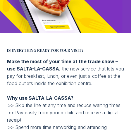
Media Room
arrow_right
Planning your visit to TTG?
B
SALTA LA CASSA
IS EVERYTHING READY FOR YOUR VISIT?
Order and pay online
Make the most of your time at the trade show –
use SALTA-LA-CASSA
, the new service that lets you
Home
arrow_right
skip the line
pay for breakfast, lunch, or even just a coffee at the
food outlets inside the exhibition centre.
arrow_circle_right
GET YOUR TICKET
G
Why use SALTA-LA-CASSA?
>> Skip the line at any time and reduce waiting times
person
VISITORS RESERVED AREA
>> Pay easily from your mobile and receive a digital
receipt
>> Spend more time networking and attending
IT
EN
Organized by: