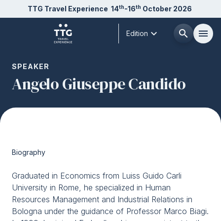
th
th
TTG Travel Experience
14
-16
October 2026
expand_more
search
menu
Edition
Menù
SPEAKER
arrow_right
Angelo Giuseppe Candido
About us
arrow_right
Exhibit
arrow_right
Biography
Visit
arrow_right
Graduated in Economics from Luiss Guido Carli
University in Rome, he specialized in Human
Buyer
arrow_right
Resources Management and Industrial Relations in
Bologna under the guidance of Professor Marco Biagi.