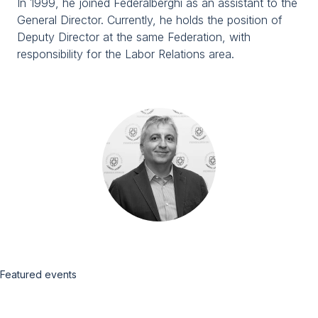
In 1999, he joined Federalberghi as an assistant to the
Media Room
arrow_right
General Director. Currently, he holds the position of
Deputy Director at the same Federation, with
responsibility for the Labor Relations area.
Planning your visit to TTG?
B
arrow_circle_right
GET YOUR TICKET
G
person
VISITORS RESERVED AREA
Featured events
IT
EN
Organized by: