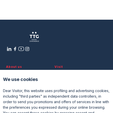
Federalberghi Seminar – Tips in the
Hospitality Sector: Tools and
Opportunities
arrow_circle_right
9 OTTOBRE
10:30 - 11:30
Ravezzi 1 Room
About us
Visit
Discover TTG
Why visit
Partners and patronages
Visitor reserved area
We use cookies
Subscribe to newsletter
Contacts
Dear Visitor, this website uses profiling and advertising cookies,
Useful info
Exhibit
including "third parties" as independent data controllers, in
Useful info for visitors
Why exhibit
order to send you promotions and offers of services in line with
Useful info for exhibitors
Become an exhibitor
FAQ
Exhibitor reserved area
the preferences you expressed during your online browsing.
Rimini Hotels and Information
You can accept these cookies by pressing accept and