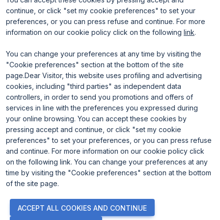
continue, or click "set my cookie preferences" to set your
preferences, or you can press refuse and continue. For more
information on our cookie policy click on the following
link
.
You can change your preferences at any time by visiting the
"Cookie preferences" section at the bottom of the site
page.Dear Visitor, this website uses profiling and advertising
ENTI CERTIFICATORI
cookies, including "third parties" as independent data
controllers, in order to send you promotions and offers of
services in line with the preferences you expressed during
your online browsing. You can accept these cookies by
pressing accept and continue, or click "set my cookie
preferences" to set your preferences, or you can press refuse
and continue. For more information on our cookie policy click
on the following link. You can change your preferences at any
time by visiting the "Cookie preferences" section at the bottom
of the site page.
© 2026
ITALIAN EXHIBITION GROUP SpA - Via Emilia 155, 47921
ACCEPT ALL COOKIES AND CONTINUE
Rimini (Italy) - Registro Imprese Rimini e C.F./P.I. 00139440408 -