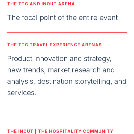
THE TTG AND INOUT ARENA
The focal point of the entire event
THE TTG TRAVEL EXPERIENCE ARENAS
Product innovation and strategy,
new trends, market research and
analysis, destination storytelling, and
services.
THE INOUT | THE HOSPITALITY COMMUNITY