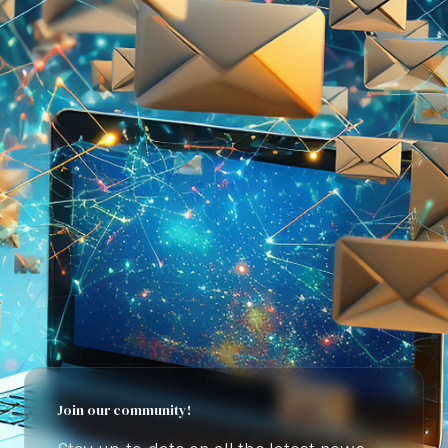
Join our community!