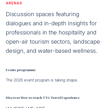
ARENAS
Discussion spaces featuring
dialogues and in-depth insights for
professionals in the hospitality and
open-air tourism sectors, landscape
design, and water-based wellness.
Events programme
The 2026 event program is taking shape.
Discover How to reach TTG Travel Experience