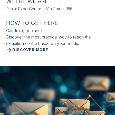
WHERE WE ARE
Rimini Expo Centre – Via Emilia, 155
HOW TO GET HERE
Car, train, or plane?
Discover the most practical way to reach the
exhibition centre based on your needs.
arrow_forward
DISCOVER MORE