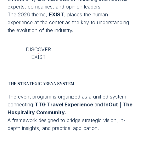
Media Room
arrow_right
experts, companies, and opinion leaders.
The 2026 theme,
EXIST
, places the human
experience at the center as the key to understanding
Planning your visit to TTG?
B
the evolution of the industry.
DISCOVER
EXIST
THE STRATEGIC ARENA SYSTEM
arrow_circle_right
GET YOUR TICKET
G
The event program is organized as a unified system
connecting
TTG Travel Experience
and
InOut | The
Hospitality Community.
person
VISITORS RESERVED AREA
A framework designed to bridge strategic vision, in-
depth insights, and practical application.
IT
EN
Organized by: