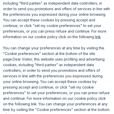
including "third parties" as independent data controllers, in
Useful info for visitors
Why exhibit
Useful info for exhibitors
Become an exhibitor
order to send you promotions and offers of services in line with
FAQ
Exhibitor reserved area
the preferences you expressed during your online browsing.
Rimini Hotels and Information
You can accept these cookies by pressing accept and
continue, or click "set my cookie preferences" to set your
preferences, or you can press refuse and continue. For more
information on our cookie policy click on the following
link
.
You can change your preferences at any time by visiting the
"Cookie preferences" section at the bottom of the site
page.Dear Visitor, this website uses profiling and advertising
ENTI CERTIFICATORI
cookies, including "third parties" as independent data
controllers, in order to send you promotions and offers of
services in line with the preferences you expressed during
your online browsing. You can accept these cookies by
pressing accept and continue, or click "set my cookie
preferences" to set your preferences, or you can press refuse
and continue. For more information on our cookie policy click
on the following link. You can change your preferences at any
time by visiting the "Cookie preferences" section at the bottom